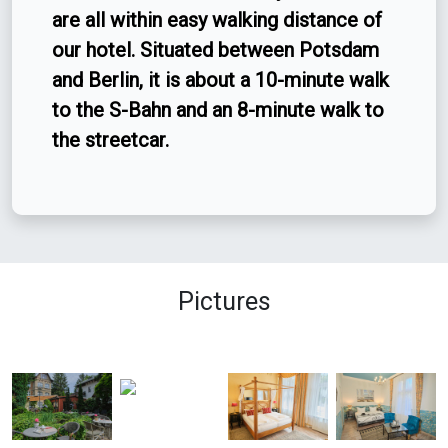
are all within easy walking distance of
our hotel. Situated between Potsdam
and Berlin, it is about a 10-minute walk
to the S-Bahn and an 8-minute walk to
the streetcar.
Pictures