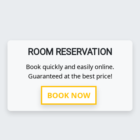
ROOM RESERVATION
Book quickly and easily online.
Guaranteed at the best price!
BOOK NOW