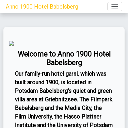
Toggle
Anno 1900 Hotel Babelsberg
Welcome to Anno 1900 Hotel
Babelsberg
Our family-run hotel garni, which was
built around 1900, is located in
Potsdam Babelsberg's quiet and green
villa area at Griebnitzsee. The Filmpark
Babelsberg and the Media City, the
Film University, the Hasso Plattner
Institute and the University of Potsdam